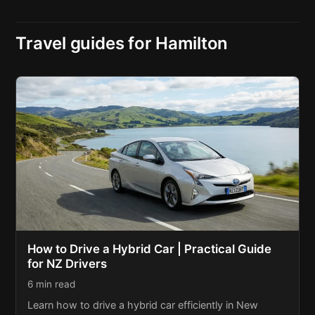
Travel guides for Hamilton
How to Drive a Hybrid Car | Practical Guide
for NZ Drivers
6 min read
Learn how to drive a hybrid car efficiently in New