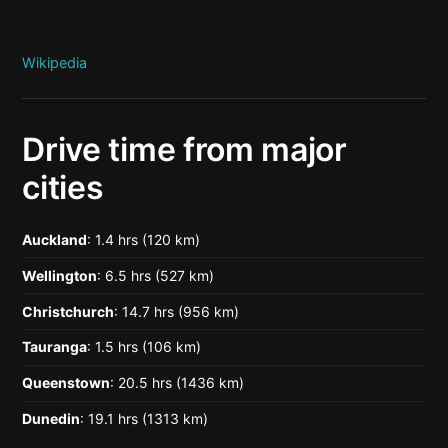
Wikipedia
Drive time from major
cities
Auckland
: 1.4 hrs (120 km)
Wellington
: 6.5 hrs (527 km)
Christchurch
: 14.7 hrs (956 km)
Tauranga
: 1.5 hrs (106 km)
Queenstown
: 20.5 hrs (1436 km)
Dunedin
: 19.1 hrs (1313 km)