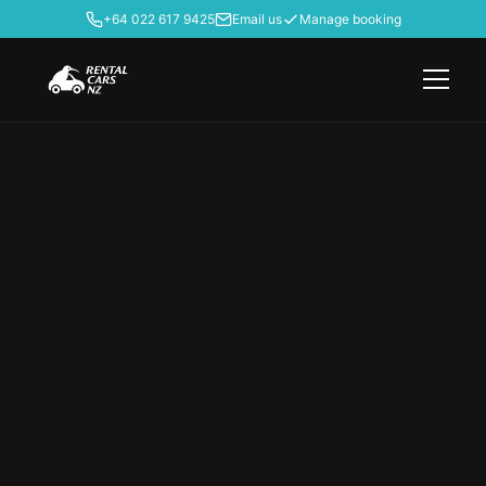
+64 022 617 9425
Email us
Manage booking