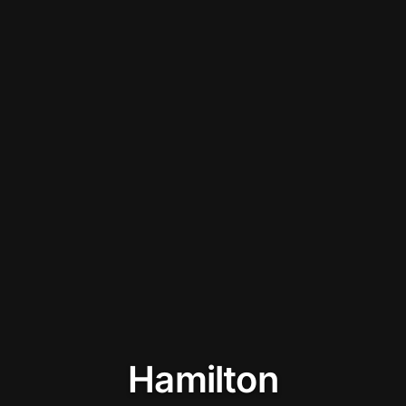
Hamilton