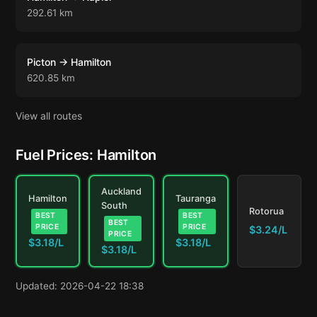
292.61 km
Picton → Hamilton
620.85 km
View all routes
Fuel Prices: Hamilton
Auckland
Hamilton
Tauranga
South
Rotorua
BEST
BEST
BEST
PRICE
PRICE
$3.24/L
PRICE
$3.18/L
$3.18/L
$3.18/L
Updated: 2026-04-22 18:38