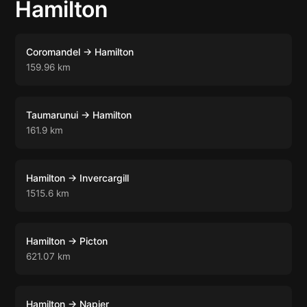
Hamilton
Coromandel → Hamilton
159.96 km
Taumarunui → Hamilton
161.9 km
Hamilton → Invercargill
1515.6 km
Hamilton → Picton
621.07 km
Hamilton → Napier