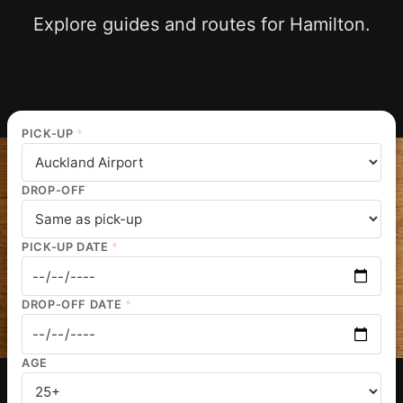
Explore guides and routes for Hamilton.
PICK-UP
*
DROP-OFF
PICK-UP DATE
*
DROP-OFF DATE
*
AGE