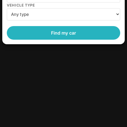
VEHICLE TYPE
Find my car