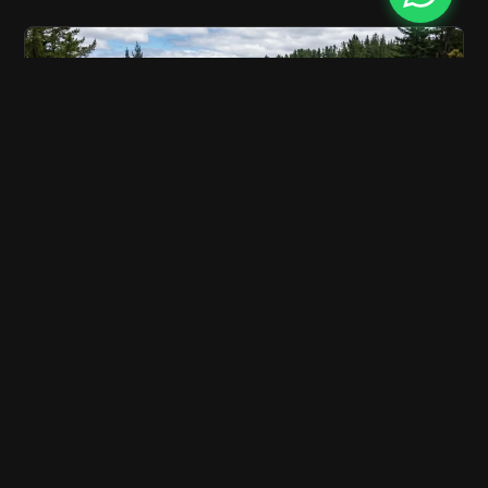
Wellington to Taupō Drive | Complete North
Island Road Trip Guide
6 min read
Discover the best route, attractions, and tips for
driving from Wellington to Taupō. Book your rental car
with…