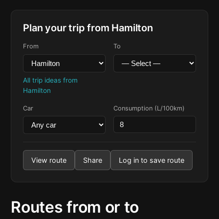
Plan your trip from Hamilton
From
To
All trip ideas from
Hamilton
Car
Consumption (L/100km)
View route
Share
Log in to save route
Routes from or to