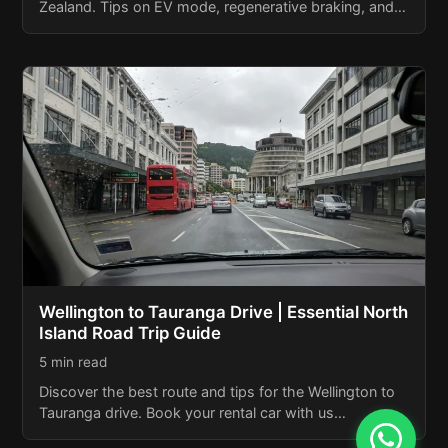
Zealand. Tips on EV mode, regenerative braking, and…
Wellington to Tauranga Drive | Essential North
Island Road Trip Guide
5 min read
Discover the best route and tips for the Wellington to
Tauranga drive. Book your rental car with us…