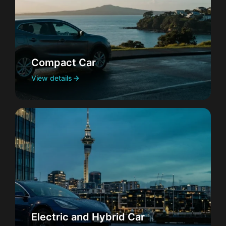
Compact Car
View details
Electric and Hybrid Car