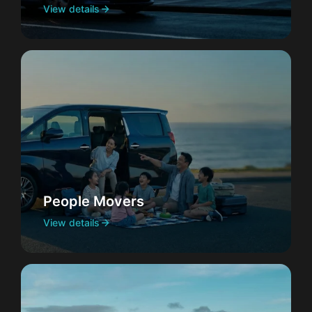
View details
People Movers
View details