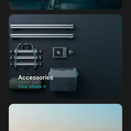
Accessories
View details