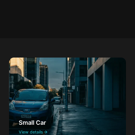
Small Car
View details