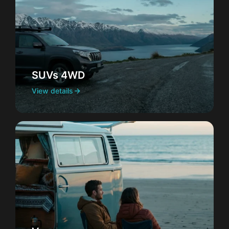
SUVs 4WD
View details