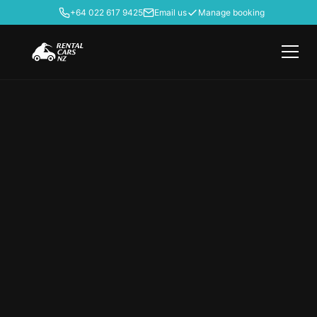
+64 022 617 9425
Email us
Manage booking