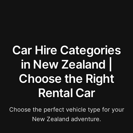
Car Hire Categories
in New Zealand |
Choose the Right
Rental Car
Choose the perfect vehicle type for your
New Zealand adventure.