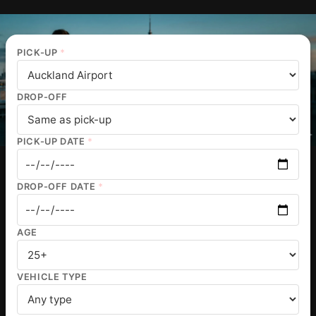
PICK-UP
*
DROP-OFF
PICK-UP DATE
*
DROP-OFF DATE
*
AGE
VEHICLE TYPE