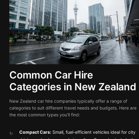
Common Car Hire
Categories in New Zealand
New Zealand car hire companies typically offer a range of
categories to suit different travel needs and budgets. Here are
the most common types you’ll find:
Compact Cars:
Small, fuel-efficient vehicles ideal for city