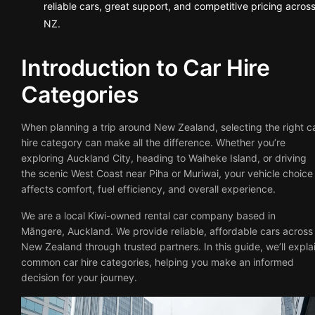
reliable cars, great support, and competitive pricing acros
NZ.
Introduction to Car Hire
Categories
When planning a trip around New Zealand, selecting the right c
hire category can make all the difference. Whether you’re
exploring Auckland City, heading to Waiheke Island, or driving
the scenic West Coast near Piha or Muriwai, your vehicle choice
affects comfort, fuel efficiency, and overall experience.
We are a local Kiwi-owned rental car company based in
Māngere, Auckland. We provide reliable, affordable cars across
New Zealand through trusted partners. In this guide, we’ll expla
common car hire categories, helping you make an informed
decision for your journey.