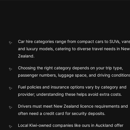
Car hire categories range from compact cars to SUVs, vans
and luxury models, catering to diverse travel needs in New
Zealand.
Choosing the right category depends on your trip type,
passenger numbers, luggage space, and driving condition
Fuel policies and insurance options vary by category and
provider; understanding these helps avoid extra costs.
Drivers must meet New Zealand licence requirements and
often need a credit card for security deposits.
Local Kiwi-owned companies like ours in Auckland offer