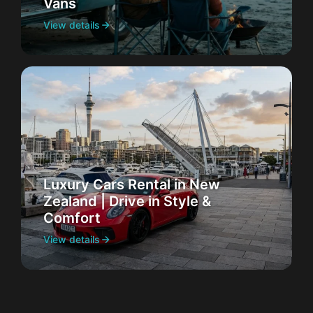
Vans
View details
Luxury Cars Rental in New
Zealand | Drive in Style &
Comfort
View details