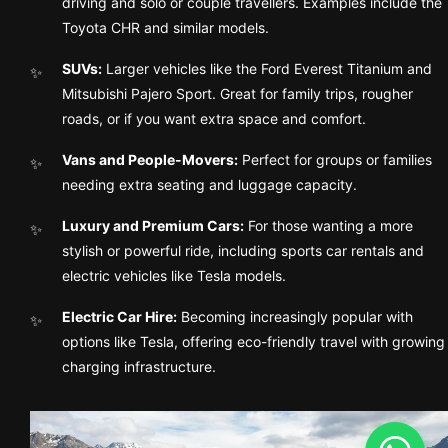
driving and solo or couple travellers. Examples include the
Toyota CHR and similar models.
SUVs:
Larger vehicles like the Ford Everest Titanium and
Mitsubishi Pajero Sport. Great for family trips, rougher
roads, or if you want extra space and comfort.
Vans and People-Movers:
Perfect for groups or families
needing extra seating and luggage capacity.
Luxury and Premium Cars:
For those wanting a more
stylish or powerful ride, including sports car rentals and
electric vehicles like Tesla models.
Electric Car Hire:
Becoming increasingly popular with
options like Tesla, offering eco-friendly travel with growing
charging infrastructure.