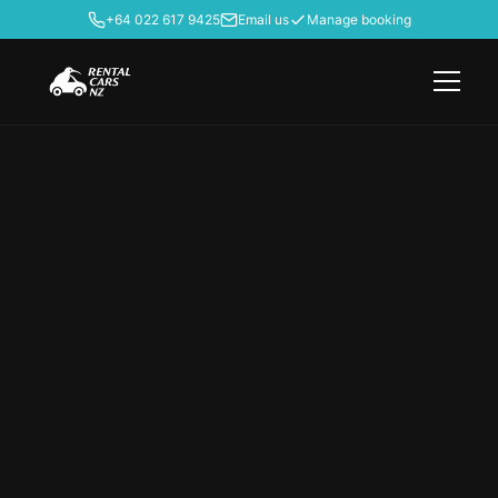
+64 022 617 9425
Email us
Manage booking