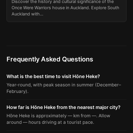
Discover the history and cultural significance of the
Once Were Warriors house in Auckland. Explore South
Auckland with…
Frequently Asked Questions
What is the best time to visit Hōne Heke?
Year-round, with peak season in summer (December–
February).
How far is Hōne Heke from the nearest major city?
Hōne Heke is approximately — km from —. Allow
around — hours driving at a tourist pace.