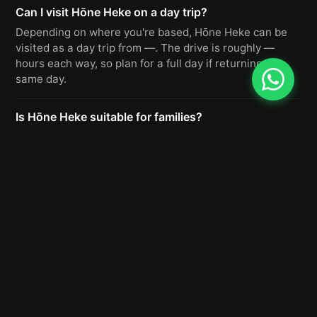
Can I visit Hōne Heke on a day trip?
Depending on where you're based, Hōne Heke can be
visited as a day trip from —. The drive is roughly —
hours each way, so plan for a full day if returning the
same day.
Is Hōne Heke suitable for families?
Yes, Hōne Heke is a popular destination for families.
The roads are well-maintained and there are facilities
nearby. We recommend checking seasonal conditions
before you go.
Do I need to book in advance for Hōne Heke?
For day visits, Hōne Heke generally does not require
advance booking. If you plan to stay overnight or use
guided activities, we recommend booking ahead,
especially during peak season.