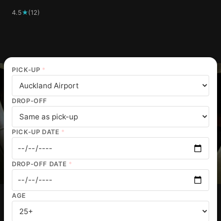
4.5
★
(12)
PICK-UP
*
DROP-OFF
PICK-UP DATE
*
DROP-OFF DATE
*
AGE