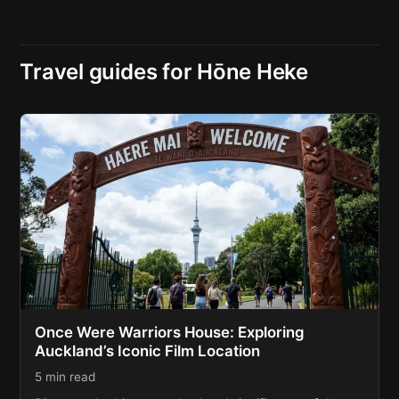
Travel guides for Hōne Heke
Once Were Warriors House: Exploring
Auckland’s Iconic Film Location
5 min read