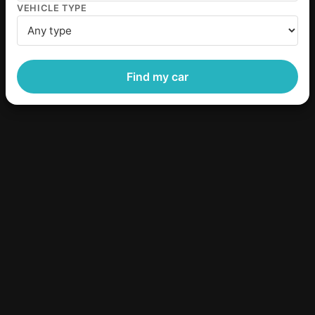
VEHICLE TYPE
Find my car