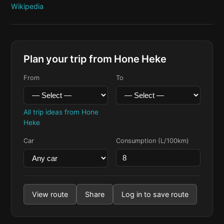
Wikipedia
Plan your trip from Hone Heke
From
To
All trip ideas from Hone
Heke
Car
Consumption (L/100km)
View route
Share
Log in to save route