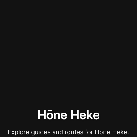
Hōne Heke
Explore guides and routes for Hōne Heke.