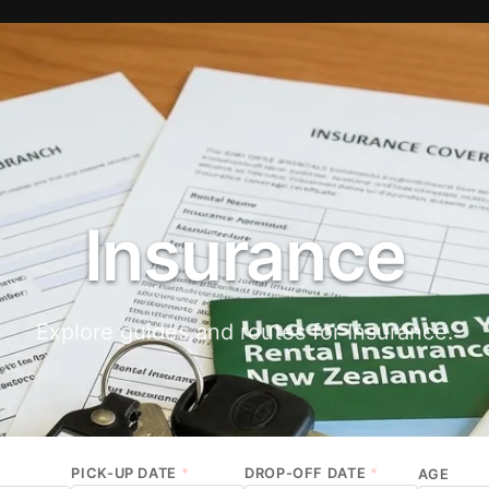
Insurance
Explore guides and routes for Insurance.
PICK-UP DATE
*
DROP-OFF DATE
*
AGE