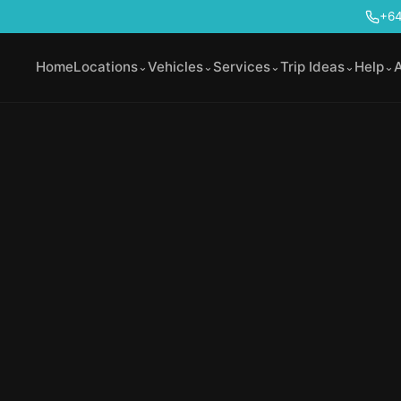
+64
Home
Locations
Vehicles
Services
Trip Ideas
Help