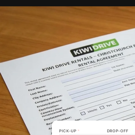
PICK-UP
*
DROP-OFF