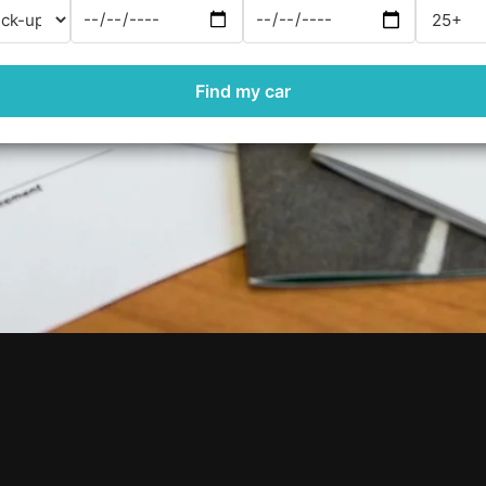
Find my car