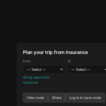
Plan your trip from Insurance
From
To
All trip ideas from
Insurance
View route
Share
Log in to save route