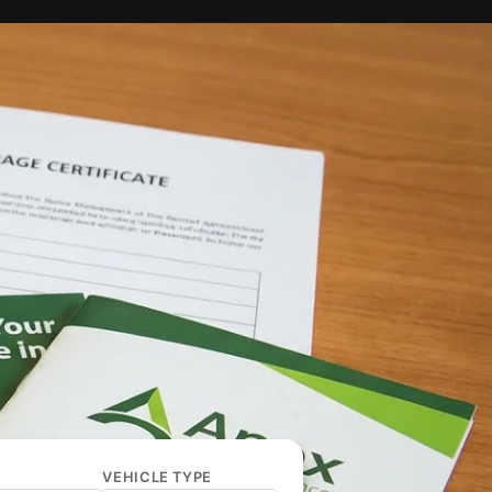
VEHICLE TYPE