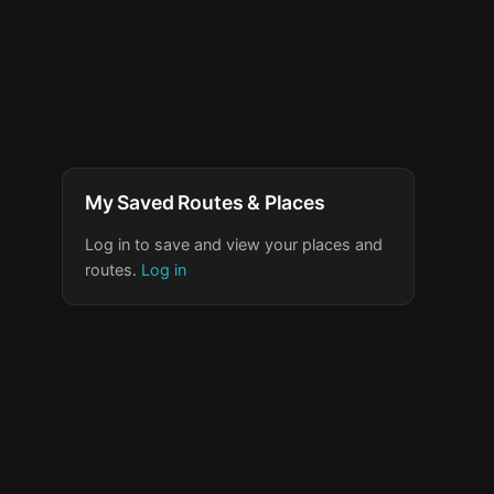
My Saved Routes & Places
Log in to save and view your places and
routes.
Log in