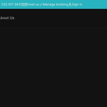
 022 617 9425
Email us
Manage booking
Sign in
About Us