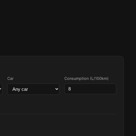
Car
Consumption (L/100km)