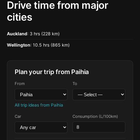
Drive time from major
cities
Auckland
: 3 hrs (228 km)
Wellington
: 10.5 hrs (865 km)
Plan your trip from Paihia
From
To
All trip ideas from Paihia
Car
Consumption (L/100km)