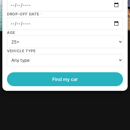
DROP-OFF DATE
*
AGE
VEHICLE TYPE
Find my car