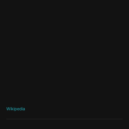
Wikipedia