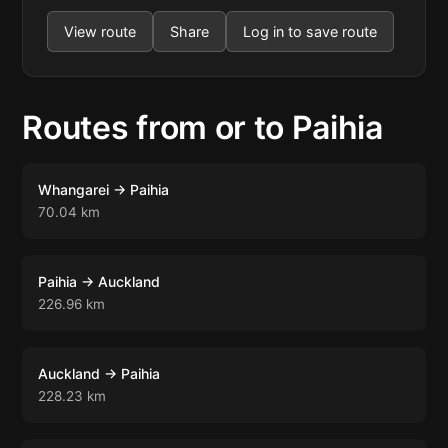
View route
Share
Log in to save route
Routes from or to Paihia
Whangarei → Paihia
70.04 km
Paihia → Auckland
226.96 km
Auckland → Paihia
228.23 km