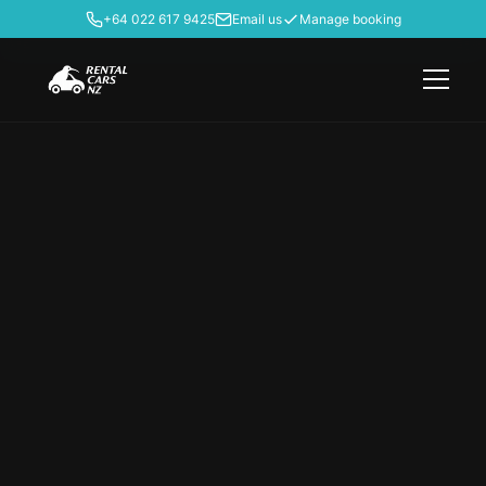
+64 022 617 9425
Email us
Manage booking