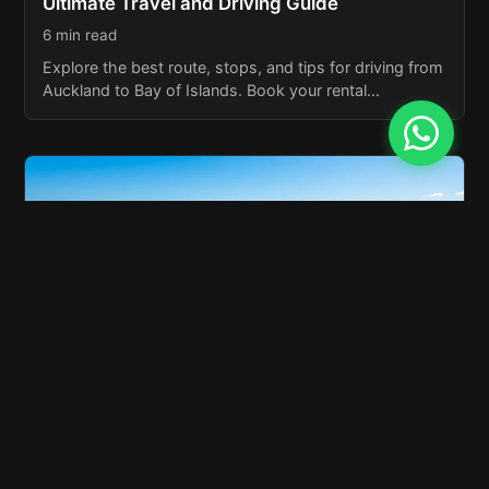
Ultimate Travel and Driving Guide
6 min read
Explore the best route, stops, and tips for driving from
Auckland to Bay of Islands. Book your rental…
Bay of Islands NZ: Explore New Zealand’s
Coastal Paradise
6 min read