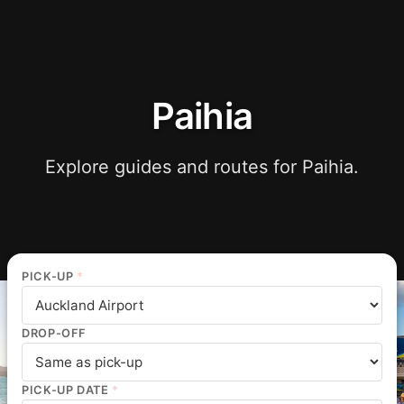
Paihia
Explore guides and routes for Paihia.
PICK-UP
*
DROP-OFF
PICK-UP DATE
*