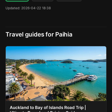
Updated: 2026-04-22 18:38
Travel guides for Paihia
Auckland to Bay of Islands Road Trip |