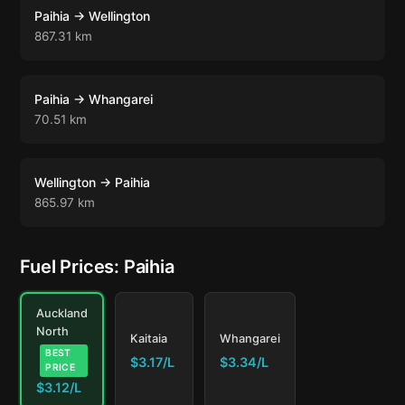
Paihia → Wellington
867.31 km
Paihia → Whangarei
70.51 km
Wellington → Paihia
865.97 km
Fuel Prices: Paihia
Auckland
North
Kaitaia
Whangarei
BEST
$3.17/L
$3.34/L
PRICE
$3.12/L