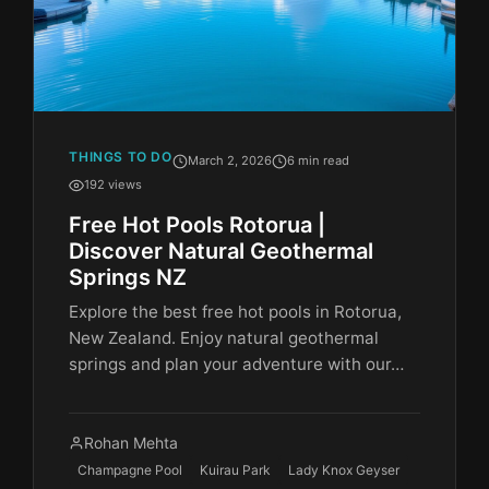
THINGS TO DO
March 2, 2026
6 min read
192 views
Free Hot Pools Rotorua |
Discover Natural Geothermal
Springs NZ
Explore the best free hot pools in Rotorua,
New Zealand. Enjoy natural geothermal
springs and plan your adventure with our…
Rohan Mehta
Champagne Pool
Kuirau Park
Lady Knox Geyser