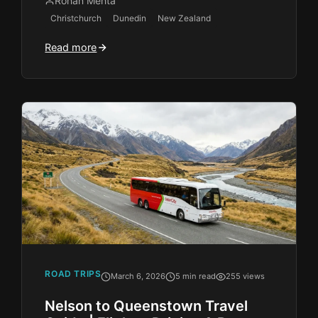
Rohan Mehta
Christchurch
Dunedin
New Zealand
Read more
ROAD TRIPS
March 6, 2026
5 min read
255 views
Nelson to Queenstown Travel