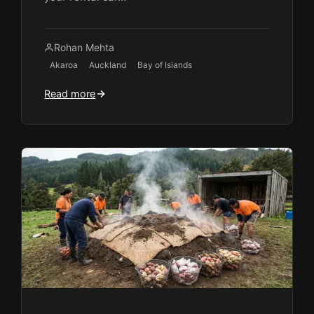
Rohan Mehta
Akaroa
Auckland
Bay of Islands
Read more