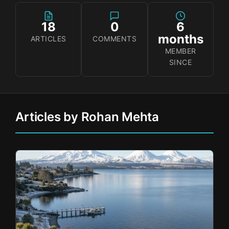
18
0
6
months
ARTICLES
COMMENTS
MEMBER
SINCE
Articles by Rohan Mehta