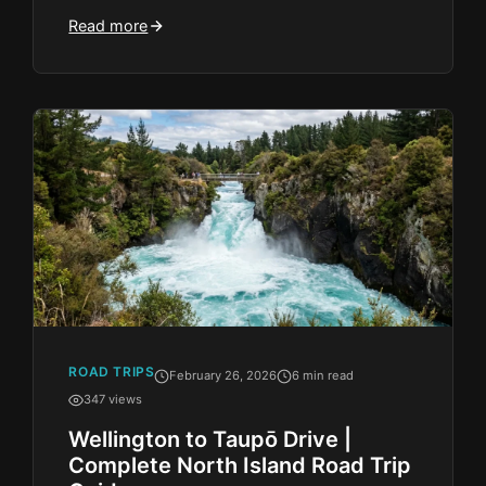
Read more
ROAD TRIPS
February 26, 2026
6 min read
347 views
Wellington to Taupō Drive |
Complete North Island Road Trip