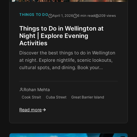
THINGS TO DO
April 1, 2026
6 min read
209 views
Things to Do in Wellington at
Night | Explore Evening
Activities
Discover the best things to do in Wellington
at night. Explore nightlife, scenic lookouts,
cultural spots, and dining. Book your…
Rohan Mehta
Cook Strait
Cuba Street
Great Barrier Island
Read more