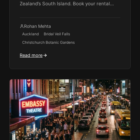
Zealand’s South Island. Book your rental…
Rohan Mehta
Auckland
Bridal Veil Falls
Christchurch Botanic Gardens
Read more