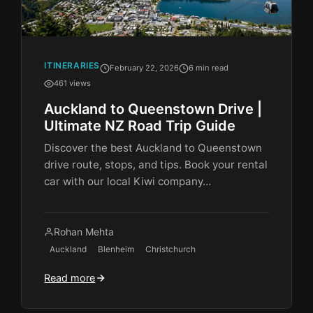
ITINERARIES
February 22, 2026
6 min read
461 views
Auckland to Queenstown Drive |
Ultimate NZ Road Trip Guide
Discover the best Auckland to Queenstown
drive route, stops, and tips. Book your rental
car with our local Kiwi company…
Rohan Mehta
Auckland
Blenheim
Christchurch
Read more