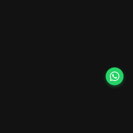
Rental Cars NZ