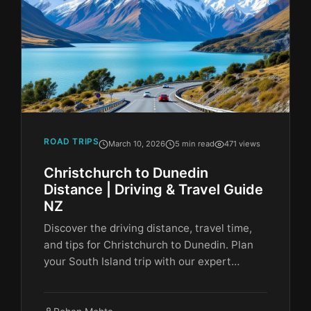
ROAD TRIPS
March 10, 2026
5 min read
471 views
Christchurch to Dunedin
Distance | Driving & Travel Guide
NZ
Discover the driving distance, travel time,
and tips for Christchurch to Dunedin. Plan
your South Island trip with our expert…