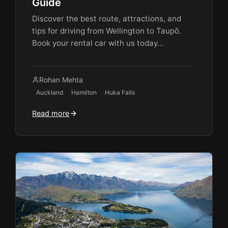
Guide
Discover the best route, attractions, and
tips for driving from Wellington to Taupō.
Book your rental car with us today…
Rohan Mehta
Auckland
Hamilton
Huka Falls
Read more