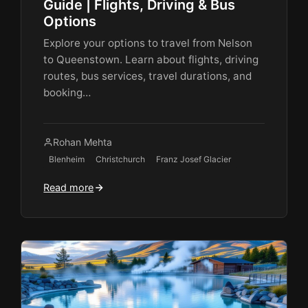
Guide | Flights, Driving & Bus
Options
Explore your options to travel from Nelson
to Queenstown. Learn about flights, driving
routes, bus services, travel durations, and
booking…
Rohan Mehta
Blenheim
Christchurch
Franz Josef Glacier
Read more