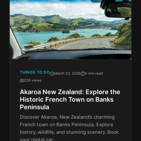
THINGS TO DO
March 23, 2026
5 min read
239 views
Akaroa New Zealand: Explore the
Historic French Town on Banks
Peninsula
Discover Akaroa, New Zealand’s charming
French town on Banks Peninsula. Explore
history, wildlife, and stunning scenery. Book
your rental car…