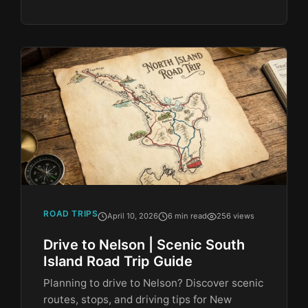
ROAD TRIPS
April 10, 2026
6 min read
256 views
Drive to Nelson | Scenic South
Island Road Trip Guide
Planning to drive to Nelson? Discover scenic
routes, stops, and driving tips for New