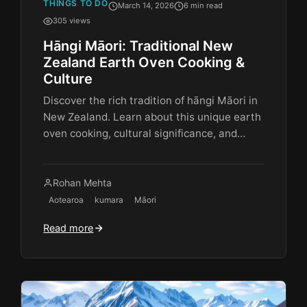
THINGS TO DO
March 14, 2026
6 min read
305 views
Hāngi Māori: Traditional New
Zealand Earth Oven Cooking &
Culture
Discover the rich tradition of hāngi Māori in
New Zealand. Learn about this unique earth
oven cooking, cultural significance, and…
Rohan Mehta
Aotearoa
kumara
Māori
Read more