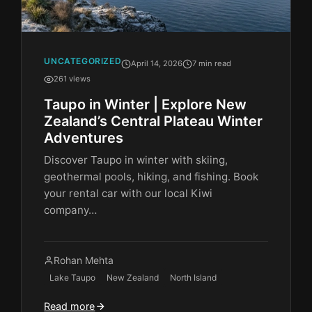
UNCATEGORIZED
April 14, 2026
7 min read
261 views
Taupo in Winter | Explore New
Zealand’s Central Plateau Winter
Adventures
Discover Taupo in winter with skiing,
geothermal pools, hiking, and fishing. Book
your rental car with our local Kiwi
company…
Rohan Mehta
Lake Taupo
New Zealand
North Island
Read more