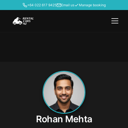
+64 022 617 9425
Email us
Manage booking
Rohan Mehta