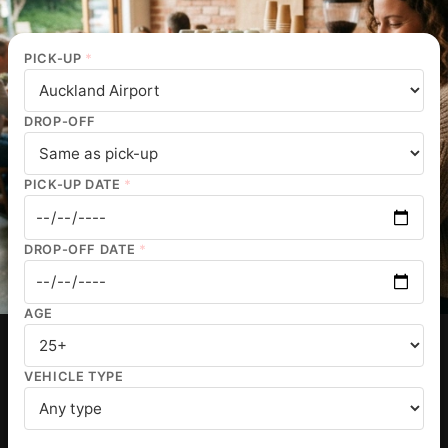
PICK-UP
*
DROP-OFF
PICK-UP DATE
*
DROP-OFF DATE
*
AGE
VEHICLE TYPE