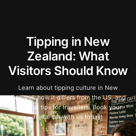
Tipping in New
Zealand: What
Visitors Should Know
Learn about tipping culture in New
Zealand, how it differs from the US, and
practical tips for travellers. Book your
rental car with us today!