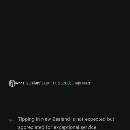
Anna Gulikian
April 11, 2026
6 min read
Tipping in New Zealand is not expected but
appreciated for exceptional service.