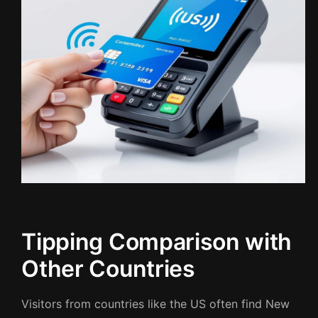
Tipping Comparison with
Other Countries
Visitors from countries like the US often find New