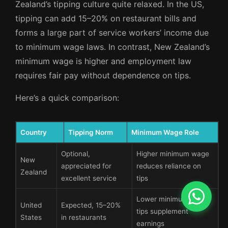
Zealand’s tipping culture quite relaxed. In the US,
tipping can add 15–20% on restaurant bills and
forms a large part of service workers’ income due
to minimum wage laws. In contrast, New Zealand’s
minimum wage is higher and employment law
requires fair pay without dependence on tips.
Here’s a quick comparison:
Country
Tipping Norm
Minimum Wage Role
Optional,
Higher minimum wage
New
appreciated for
reduces reliance on
Zealand
excellent service
tips
Lower minimum wage,
United
Expected, 15–20%
tips supplement
States
in restaurants
earnings