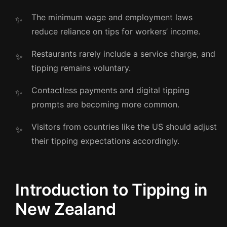
The minimum wage and employment laws
reduce reliance on tips for workers’ income.
Restaurants rarely include a service charge, and
tipping remains voluntary.
Contactless payments and digital tipping
prompts are becoming more common.
Visitors from countries like the US should adjust
their tipping expectations accordingly.
Introduction to Tipping in
New Zealand