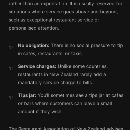
rather than an expectation. It is usually reserved for
situations where service goes above and beyond,
such as exceptional restaurant service or
personalised attention.
No obligation:
There is no social pressure to tip
in cafés, restaurants, or taxis.
Service charges:
Unlike some countries,
restaurants in New Zealand rarely add a
mandatory service charge to bills.
Tips jar:
You’ll sometimes see a tips jar at cafes
or bars where customers can leave a small
amount if they wish.
The Restaurant Association of New Zealand advises