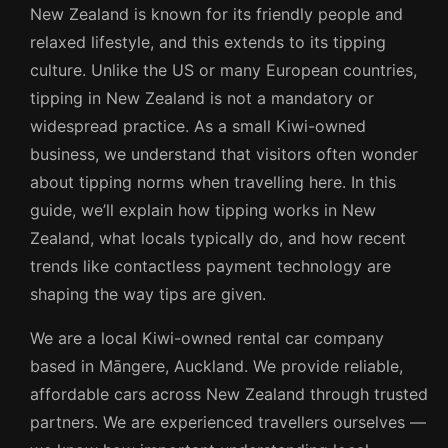
New Zealand is known for its friendly people and
relaxed lifestyle, and this extends to its tipping
culture. Unlike the US or many European countries,
tipping in New Zealand is not a mandatory or
widespread practice. As a small Kiwi-owned
business, we understand that visitors often wonder
about tipping norms when travelling here. In this
guide, we’ll explain how tipping works in New
Zealand, what locals typically do, and how recent
trends like contactless payment technology are
shaping the way tips are given.
We are a local Kiwi-owned rental car company
based in Māngere, Auckland. We provide reliable,
affordable cars across New Zealand through trusted
partners. We are experienced travellers ourselves —