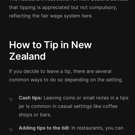
that tipping is appreciated but not compulsory,
reflecting the fair wage system here.
How to Tip in New
Zealand
If you decide to leave a tip, there are several
common ways to do so depending on the setting.
Cash tips:
Leaving coins or small notes in a tips
jar is common in casual settings like coffee
shops or bars.
Adding tips to the bill:
In restaurants, you can