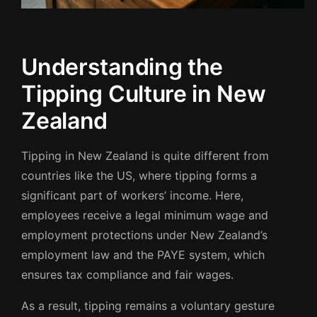
Understanding the
Tipping Culture in New
Zealand
Tipping in New Zealand is quite different from
countries like the US, where tipping forms a
significant part of workers’ income. Here,
employees receive a legal minimum wage and
employment protections under New Zealand’s
employment law and the PAYE system, which
ensures tax compliance and fair wages.
As a result, tipping remains a voluntary gesture