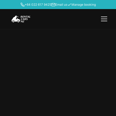
+64 022 617 9425
Email us
Manage booking