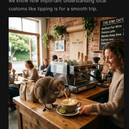
we know how important understanding local
customs like tipping is for a smooth trip.