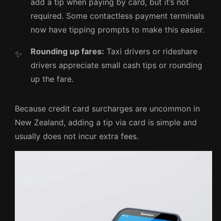
add a tip when paying by card, but it’s not
required. Some contactless payment terminals
now have tipping prompts to make this easier.
Rounding up fares:
Taxi drivers or rideshare
drivers appreciate small cash tips or rounding
up the fare.
Because credit card surcharges are uncommon in
New Zealand, adding a tip via card is simple and
usually does not incur extra fees.