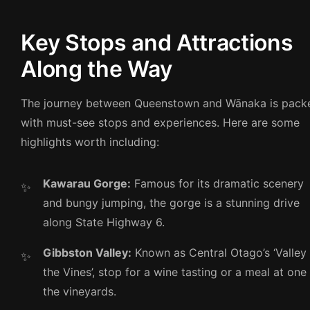
Key Stops and Attractions
Along the Way
The journey between Queenstown and Wānaka is pack
with must-see stops and experiences. Here are some
highlights worth including:
Kawarau Gorge:
Famous for its dramatic scenery
and bungy jumping, the gorge is a stunning drive
along State Highway 6.
Gibbston Valley:
Known as Central Otago’s ‘Valley
the Vines’, stop for a wine tasting or a meal at one
the vineyards.