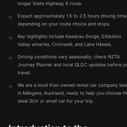
longer State Highway 6 route.
Expect approximately 1.5 to 2.5 hours driving time
depending on your route choice and stops.
Key highlights include Kawarau Gorge, Gibbston
Valley wineries, Cromwell, and Lake Hāwea.
Driving conditions vary seasonally; check NZTA
Journey Planner and local QLDC updates before y
travel.
We are a local Kiwi-owned rental car company ba
in Māngere, Auckland, ready to help you choose t
ideal SUV or small car for your trip.