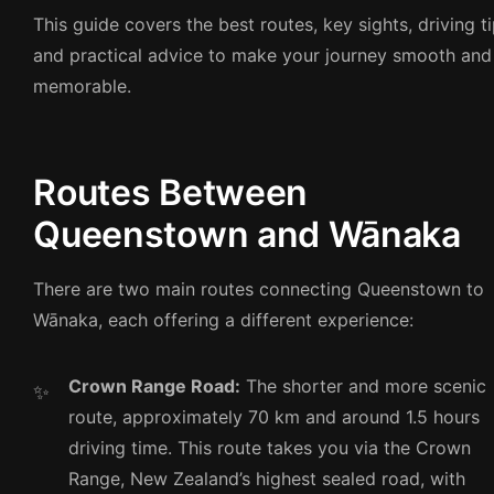
This guide covers the best routes, key sights, driving ti
and practical advice to make your journey smooth and
memorable.
Routes Between
Queenstown and Wānaka
There are two main routes connecting Queenstown to
Wānaka, each offering a different experience:
Crown Range Road:
The shorter and more scenic
route, approximately 70 km and around 1.5 hours
driving time. This route takes you via the Crown
Range, New Zealand’s highest sealed road, with