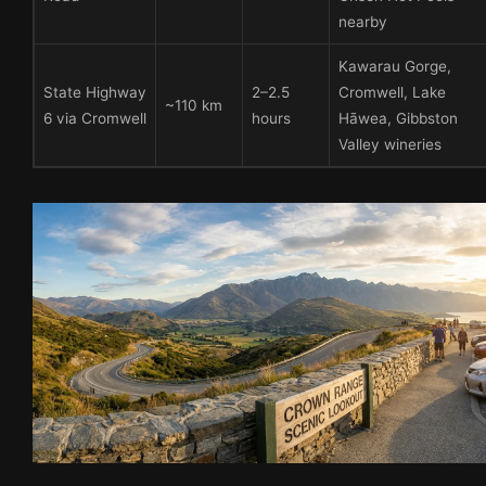
nearby
Kawarau Gorge,
State Highway
2–2.5
Cromwell, Lake
~110 km
6 via Cromwell
hours
Hāwea, Gibbston
Valley wineries