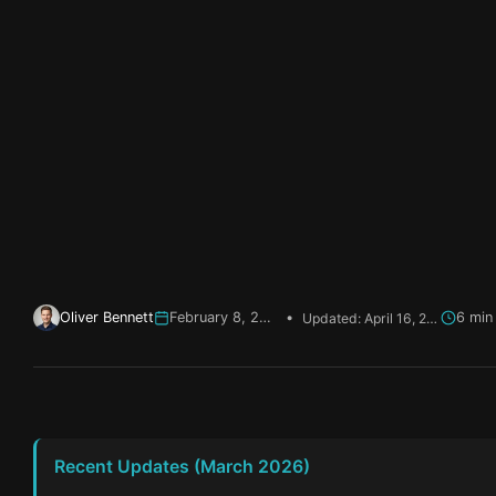
Oliver Bennett
February 8, 2026
•
Updated: April 16, 2026
Recent Updates (March 2026)