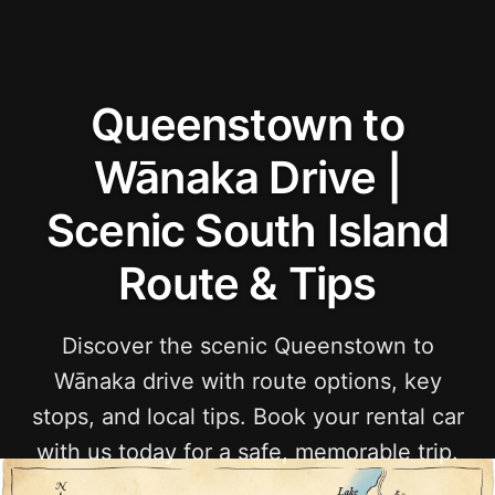
Queenstown to
Wānaka Drive |
Scenic South Island
Route & Tips
Discover the scenic Queenstown to
Wānaka drive with route options, key
stops, and local tips. Book your rental car
with us today for a safe, memorable trip.