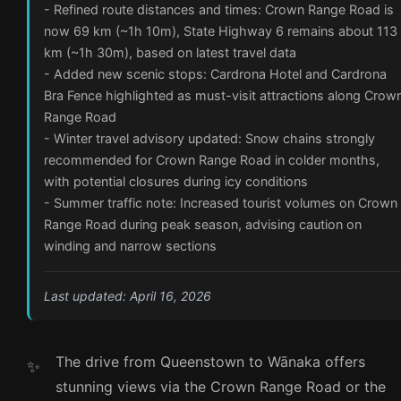
- Refined route distances and times: Crown Range Road is
now 69 km (~1h 10m), State Highway 6 remains about 113
km (~1h 30m), based on latest travel data
- Added new scenic stops: Cardrona Hotel and Cardrona
Bra Fence highlighted as must-visit attractions along Crow
Range Road
- Winter travel advisory updated: Snow chains strongly
recommended for Crown Range Road in colder months,
with potential closures during icy conditions
- Summer traffic note: Increased tourist volumes on Crown
Range Road during peak season, advising caution on
winding and narrow sections
Last updated: April 16, 2026
The drive from Queenstown to Wānaka offers
stunning views via the Crown Range Road or the