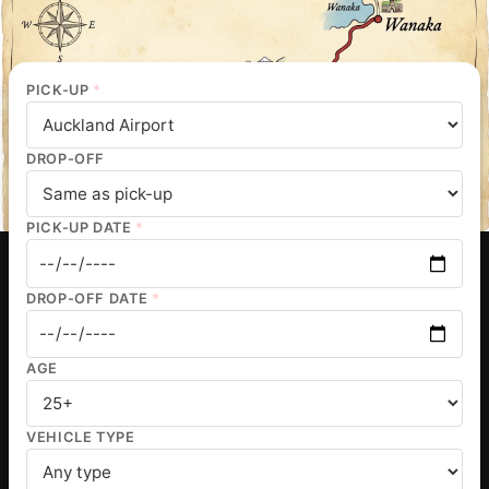
PICK-UP
*
DROP-OFF
PICK-UP DATE
*
DROP-OFF DATE
*
AGE
VEHICLE TYPE