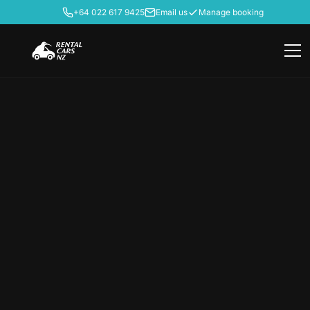
+64 022 617 9425
Email us
Manage booking