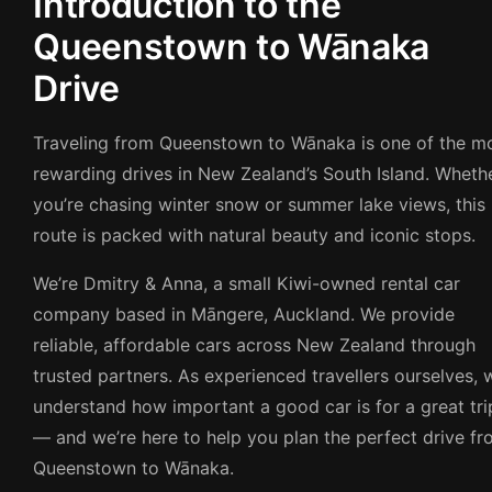
Introduction to the
Queenstown to Wānaka
Drive
Traveling from Queenstown to Wānaka is one of the m
rewarding drives in New Zealand’s South Island. Wheth
you’re chasing winter snow or summer lake views, this
route is packed with natural beauty and iconic stops.
We’re Dmitry & Anna, a small Kiwi-owned rental car
company based in Māngere, Auckland. We provide
reliable, affordable cars across New Zealand through
trusted partners. As experienced travellers ourselves, 
understand how important a good car is for a great tri
— and we’re here to help you plan the perfect drive f
Queenstown to Wānaka.