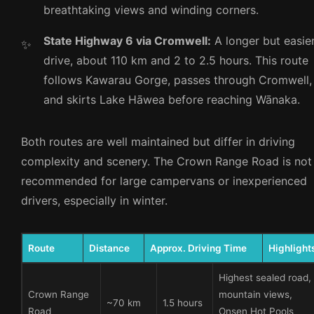
breathtaking views and winding corners.
State Highway 6 via Cromwell:
A longer but easie
drive, about 110 km and 2 to 2.5 hours. This route
follows Kawarau Gorge, passes through Cromwell,
and skirts Lake Hāwea before reaching Wānaka.
Both routes are well maintained but differ in driving
complexity and scenery. The Crown Range Road is not
recommended for large campervans or inexperienced
drivers, especially in winter.
Route
Distance
Approx. Driving Time
Highlight
Highest sealed road,
Crown Range
mountain views,
~70 km
1.5 hours
Road
Onsen Hot Pools