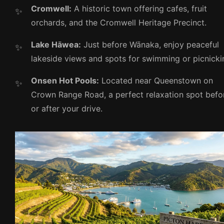
Cromwell:
A historic town offering cafes, fruit
orchards, and the Cromwell Heritage Precinct.
Lake Hāwea:
Just before Wānaka, enjoy peaceful
lakeside views and spots for swimming or picnicki
Onsen Hot Pools:
Located near Queenstown on
Crown Range Road, a perfect relaxation spot befo
or after your drive.