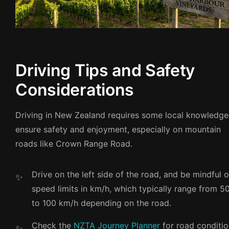
Driving Tips and Safety
Considerations
Driving in New Zealand requires some local knowledge
ensure safety and enjoyment, especially on mountain
roads like Crown Range Road.
Drive on the left side of the road, and be mindful o
speed limits in km/h, which typically range from 5
to 100 km/h depending on the road.
Check the
NZTA Journey Planner
for road conditi