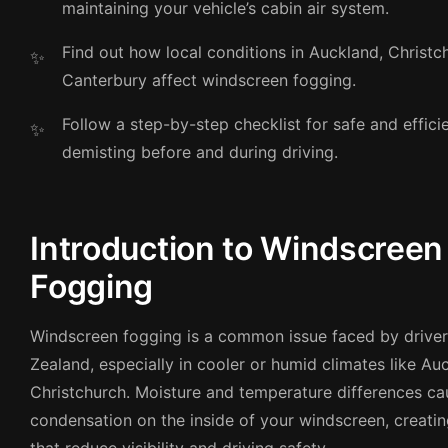
maintaining your vehicle’s cabin air system.
Find out how local conditions in Auckland, Christc
Canterbury affect windscreen fogging.
Follow a step-by-step checklist for safe and effic
demisting before and during driving.
Introduction to Windscreen
Fogging
Windscreen fogging is a common issue faced by drive
Zealand, especially in cooler or humid climates like A
Christchurch. Moisture and temperature differences ca
condensation on the inside of your windscreen, creatin