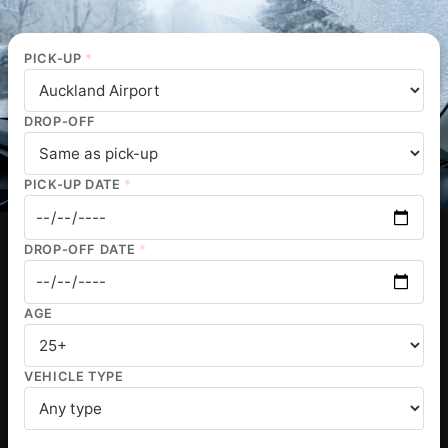
PICK-UP
*
DROP-OFF
PICK-UP DATE
*
DROP-OFF DATE
*
AGE
VEHICLE TYPE