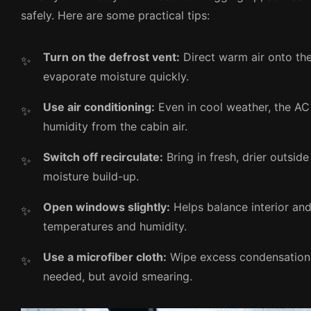
safely. Here are some practical tips:
Turn on the defrost vent:
Direct warm air onto th
evaporate moisture quickly.
Use air conditioning:
Even in cool weather, the A
humidity from the cabin air.
Switch off recirculate:
Bring in fresh, drier outside
moisture build-up.
Open windows slightly:
Helps balance interior and 
temperatures and humidity.
Use a microfiber cloth:
Wipe excess condensation 
needed, but avoid smearing.