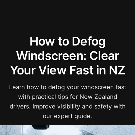
How to Defog
Windscreen: Clear
Your View Fast in NZ
Learn how to defog your windscreen fast
with practical tips for New Zealand
drivers. Improve visibility and safety with
our expert guide.