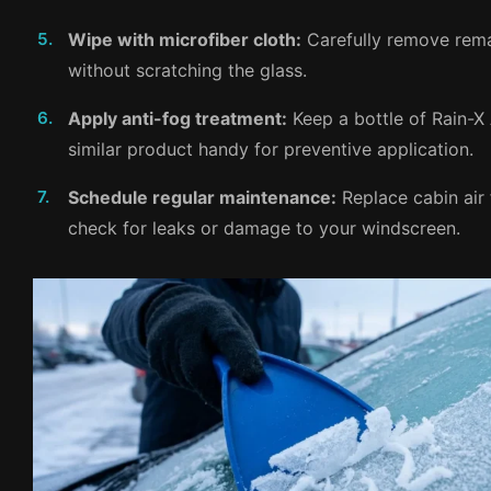
Wipe with microfiber cloth:
Carefully remove rema
without scratching the glass.
Apply anti-fog treatment:
Keep a bottle of Rain-X
similar product handy for preventive application.
Schedule regular maintenance:
Replace cabin air 
check for leaks or damage to your windscreen.