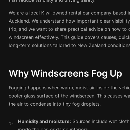
that reduce visibility and driving safety.
We are a local Kiwi-owned rental car company based 
Auckland. We understand how important clear visibility 
trip, and we want to share practical advice on how to
windscreen effectively. This guide covers causes, quick
long-term solutions tailored to New Zealand conditions
Why Windscreens Fog Up
Fogging happens when warm, moist air inside the vehi
cooler glass surface of the windscreen. This causes wa
the air to condense into tiny fog droplets.
Humidity and moisture:
Sources include wet cloth
inside the car, or damp interiors.