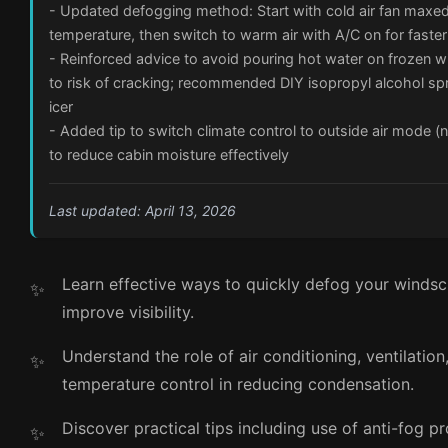
- Updated defogging method: Start with cold air fan maxed
temperature, then switch to warm air with A/C on for faster
- Reinforced advice to avoid pouring hot water on frozen 
to risk of cracking; recommended DIY isopropyl alcohol sp
icer
- Added tip to switch climate control to outside air mode (no
to reduce cabin moisture effectively
Last updated: April 13, 2026
Learn effective ways to quickly defog your winds
improve visibility.
Understand the role of air conditioning, ventilation
temperature control in reducing condensation.
Discover practical tips including use of anti-fog p