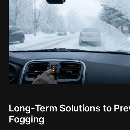
Long-Term Solutions to Pre
Fogging