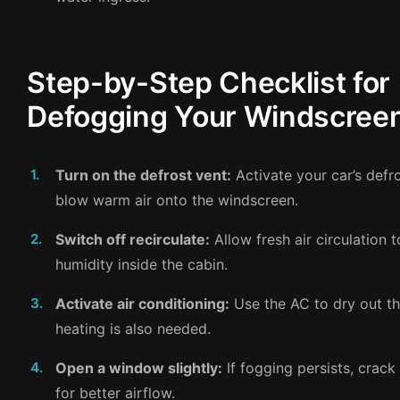
Step-by-Step Checklist for
Defogging Your Windscree
Turn on the defrost vent:
Activate your car’s defro
blow warm air onto the windscreen.
Switch off recirculate:
Allow fresh air circulation 
humidity inside the cabin.
Activate air conditioning:
Use the AC to dry out the
heating is also needed.
Open a window slightly:
If fogging persists, crac
for better airflow.