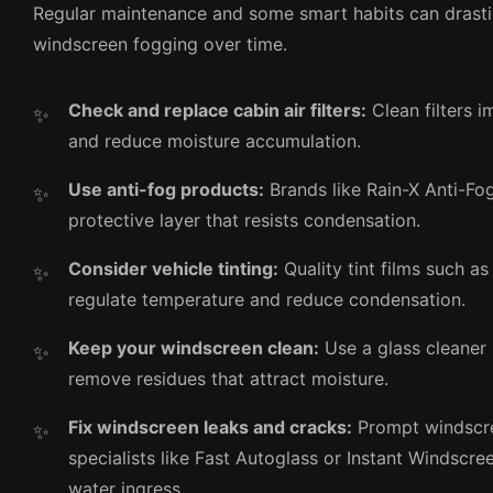
Regular maintenance and some smart habits can drasti
windscreen fogging over time.
Check and replace cabin air filters:
Clean filters i
and reduce moisture accumulation.
Use anti-fog products:
Brands like Rain-X Anti-Fo
protective layer that resists condensation.
Consider vehicle tinting:
Quality tint films such a
regulate temperature and reduce condensation.
Keep your windscreen clean:
Use a glass cleaner 
remove residues that attract moisture.
Fix windscreen leaks and cracks:
Prompt windscre
specialists like Fast Autoglass or Instant Windscre
water ingress.