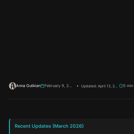
Anna Gulikian
February 9, 2026
•
Updated: April 13, 2026
Recent Updates (March 2026)