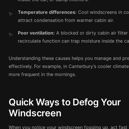
Temperature differences:
Cool windscreens in co
attract condensation from warmer cabin air.
Poor ventilation:
A blocked or dirty cabin air filter
recirculate function can trap moisture inside the ca
Understanding these causes helps you manage and pr
effectively. For example, in Canterbury’s cooler climate
more frequent in the mornings.
Quick Ways to Defog Your
Windscreen
When you notice your windscreen fogging up, act fast t