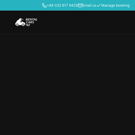
+64 022 617 9425
Email us
Manage booking