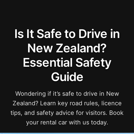
Is It Safe to Drive in
New Zealand?
Essential Safety
Guide
Wondering if it’s safe to drive in New
Zealand? Learn key road rules, licence
tips, and safety advice for visitors. Book
your rental car with us today.