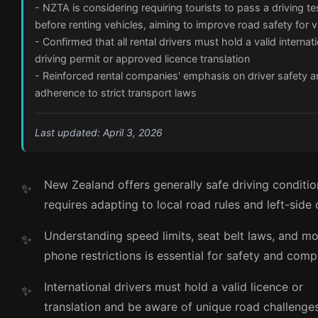
- NZTA is considering requiring tourists to pass a driving te
before renting vehicles, aiming to improve road safety for v
- Confirmed that all rental drivers must hold a valid internat
driving permit or approved licence translation
- Reinforced rental companies' emphasis on driver safety 
adherence to strict transport laws
Last updated: April 3, 2026
New Zealand offers generally safe driving conditio
requires adapting to local road rules and left-side 
Understanding speed limits, seat belt laws, and mo
phone restrictions is essential for safety and comp
International drivers must hold a valid licence or
translation and be aware of unique road challenges