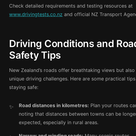
Check detailed requirements and testing resources at
www.drivingtests.co.nz
and official NZ Transport Agenc
Driving Conditions and Roa
Safety Tips
New Zealand’s roads offer breathtaking views but also
unique driving challenges. Here are some practical tips
staying safe:
Road distances in kilometres:
Plan your routes car
noting that distances between towns can be longe
expected, especially in rural areas.
Narrow and winding roads:
Many scenic routes,