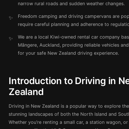
narrow rural roads and sudden weather changes.
Freedom camping and driving campervans are pop
require careful planning and adherence to regulati
We are a local Kiwi-owned rental car company bas
Māngere, Auckland, providing reliable vehicles an
for your safe New Zealand driving experience.
Introduction to Driving in 
Zealand
Driving in New Zealand is a popular way to explore th
stunning landscapes of both the North Island and South
Whether you’re renting a small car, a station wagon, or