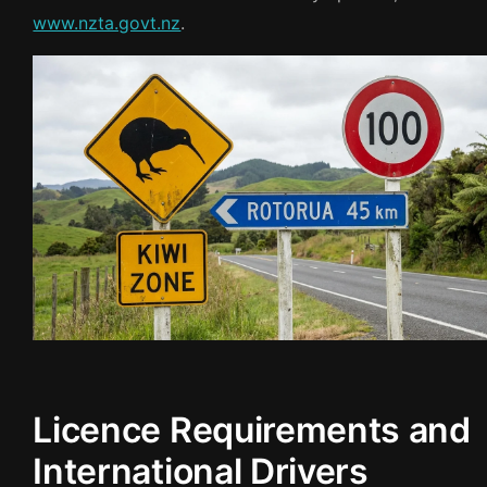
www.nzta.govt.nz
.
Licence Requirements and
International Drivers