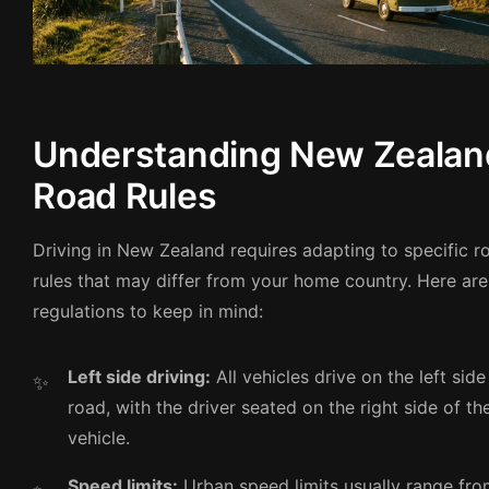
Understanding New Zealan
Road Rules
Driving in New Zealand requires adapting to specific r
rules that may differ from your home country. Here are
regulations to keep in mind:
Left side driving:
All vehicles drive on the left side
road, with the driver seated on the right side of th
vehicle.
Speed limits:
Urban speed limits usually range fr