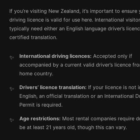
If you’re visiting New Zealand, it’s important to ensure
driving licence is valid for use here. International visito
typically need either an English language driver’s licen
certified translation.
International driving licences:
Accepted only if
accompanied by a current valid driver’s licence fr
home country.
Drivers’ licence translation:
If your licence is not i
English, an official translation or an International D
Permit is required.
Age restrictions:
Most rental companies require dr
be at least 21 years old, though this can vary.