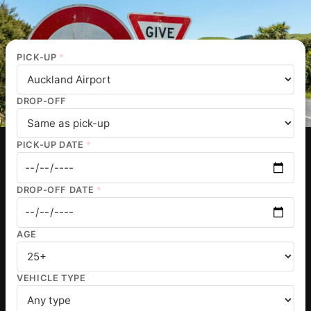
PICK-UP
*
DROP-OFF
PICK-UP DATE
*
DROP-OFF DATE
*
AGE
VEHICLE TYPE