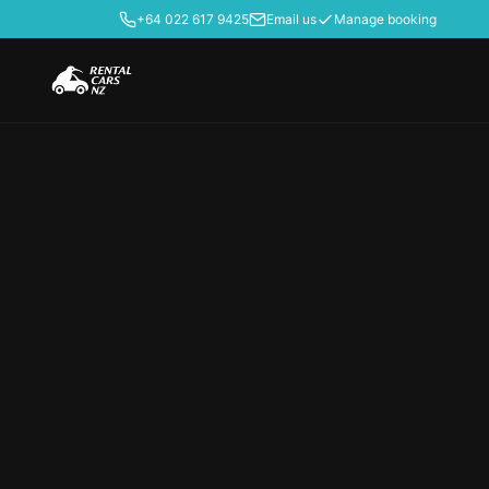
+64 022 617 9425
Email us
Manage booking