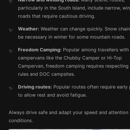
particularly in the South Island, include narrow, wi
roads that require cautious driving.
Weather:
Weather can change quickly. Snow chai
be necessary in winter for some mountain roads.
Freedom Camping:
Popular among travellers with
campervans like the Chubby Camper or Hi-Top
Campervan, freedom camping requires respecting 
rules and DOC campsites.
Driving routes:
Popular routes often require early
to allow rest and avoid fatigue.
Always drive safe and adapt your speed and attention 
conditions.