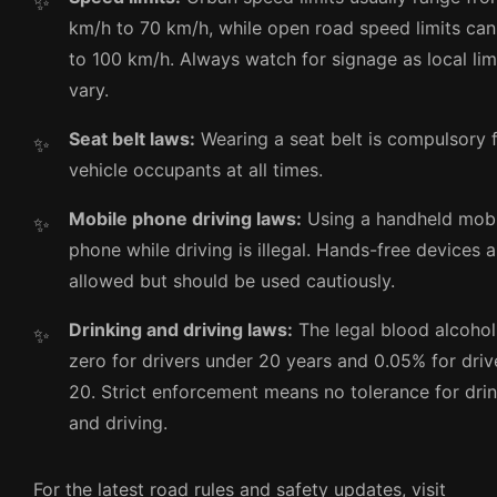
km/h to 70 km/h, while open road speed limits ca
to 100 km/h. Always watch for signage as local li
vary.
Seat belt laws:
Wearing a seat belt is compulsory f
vehicle occupants at all times.
Mobile phone driving laws:
Using a handheld mobi
phone while driving is illegal. Hands-free devices a
allowed but should be used cautiously.
Drinking and driving laws:
The legal blood alcohol 
zero for drivers under 20 years and 0.05% for driv
20. Strict enforcement means no tolerance for dri
and driving.
For the latest road rules and safety updates, visit