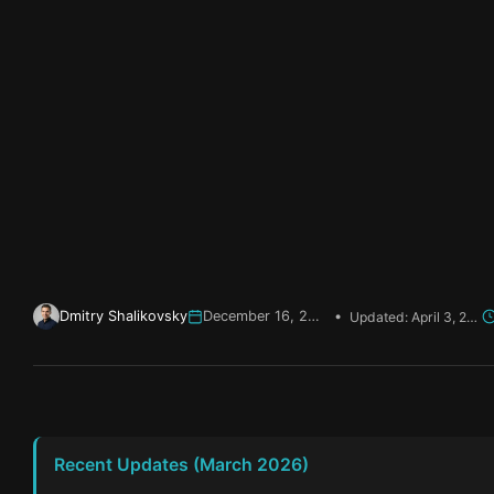
Dmitry Shalikovsky
December 16, 2025
•
Updated: April 3, 2026
Recent Updates (March 2026)