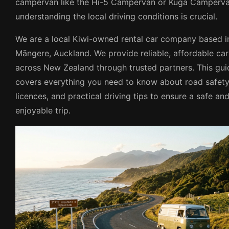
campervan like the Hi-5 Campervan or Kuga Camperva
understanding the local driving conditions is crucial.
We are a local Kiwi-owned rental car company based i
Māngere, Auckland. We provide reliable, affordable car
across New Zealand through trusted partners. This gui
covers everything you need to know about road safety
licences, and practical driving tips to ensure a safe an
enjoyable trip.